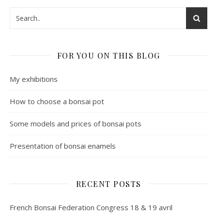
FOR YOU ON THIS BLOG
My exhibitions
How to choose a bonsai pot
Some models and prices of bonsai pots
Presentation of bonsai enamels
RECENT POSTS
French Bonsai Federation Congress 18 & 19 avril