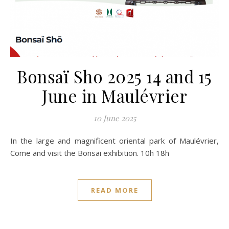
Bonsaï Sho 2025 14 and 15
June in Maulévrier
10 June 2025
In the large and magnificent oriental park of Maulévrier,
Come and visit the Bonsai exhibition. 10h 18h
READ MORE