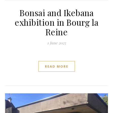
Bonsai and Ikebana
exhibition in Bourg la
Reine
1 June 2025
READ MORE