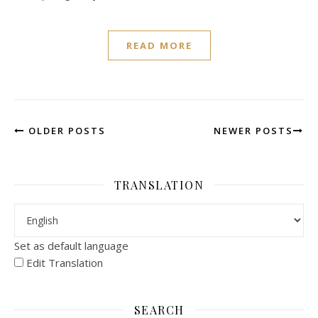
READ MORE
OLDER POSTS
NEWER POSTS
TRANSLATION
Set as default language
Edit Translation
SEARCH