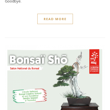
Goodbye.
READ MORE