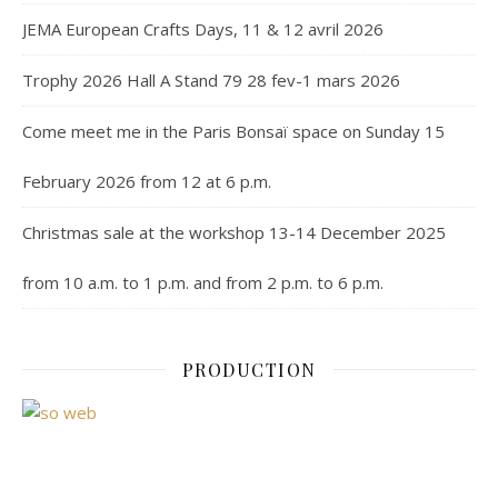
JEMA European Crafts Days, 11 & 12 avril 2026
Trophy 2026 Hall A Stand 79 28 fev-1 mars 2026
Come meet me in the Paris Bonsaï space on Sunday 15
February 2026 from 12 at 6 p.m.
Christmas sale at the workshop 13-14 December 2025
from 10 a.m. to 1 p.m. and from 2 p.m. to 6 p.m.
PRODUCTION