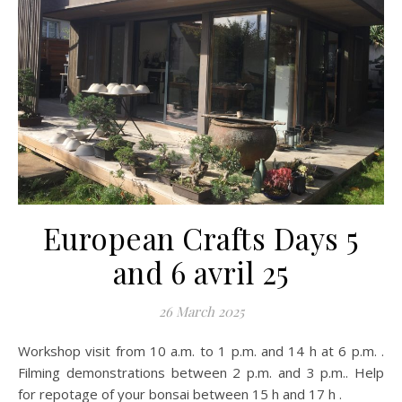
European Crafts Days 5
and 6 avril 25
26 March 2025
Workshop visit from 10 a.m. to 1 p.m. and 14 h at 6 p.m. .
Filming demonstrations between 2 p.m. and 3 p.m.. Help
for repotage of your bonsai between 15 h and 17 h .