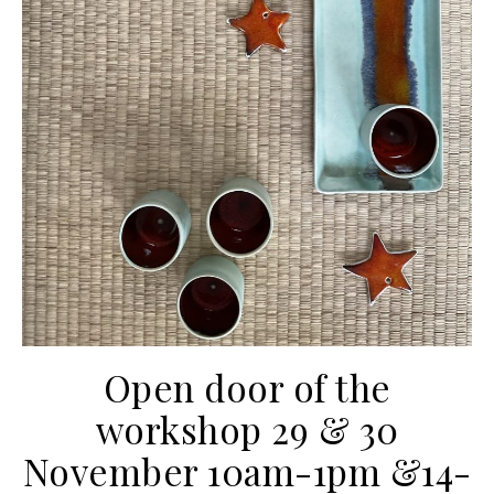
Open door of the
workshop 29 & 30
November 10am-1pm &14-