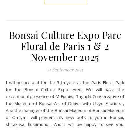
Bonsai Culture Expo Parc
Floral de Paris 1 & 2
November 2025
21 September 2025
I will be present for the 5 th year at the Paris Floral Park
for the Bonsai Culture Expo event We will have the
exceptional presence of M Fumiya Taguchi Conservative of
the Museum of Bonsai Art of Omiya with Ukiyo-E prints ,
And the manager of the Bonsai Museum of Bonsai Museum
of Omiya I will present my new pots to you in Bonsai,
shitakusa, kusamono… And I will be happy to see you.