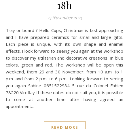
18h
23 November 2025
Tray or board ? Hello Cups, Christmas is fast approaching
and I have prepared ceramics for small and large gifts.
Each piece is unique, with its own shape and enamel
effects. I look forward to seeing you again at the workshop
to discover my utilitarian and decorative creations, in blue
colors, green and red. The workshop will be open this
weekend, them 29 and 30 November, from 10 a.m. to 1
p.m. and from 2 p.m. to 6 p.m.. Looking forward to seeing
you again Sabine 0651522984 5 rue du Colonel Fabien
78220 Viroflay If these dates do not suit you, it is possible
to come at another time after having agreed an
appointment…
READ MORE