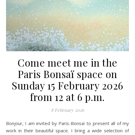
Come meet me in the
Paris Bonsaï space on
Sunday 15 February 2026
from 12 at 6 p.m.
8 February 2026
Bonjour, I am invited by Paris-Bonsaï to present all of my
work in their beautiful space. I bring a wide selection of