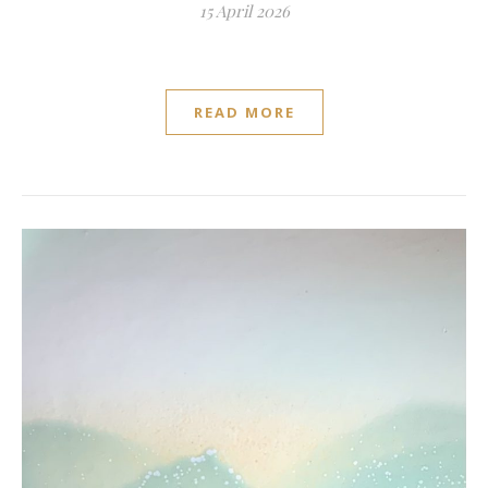
15 April 2026
READ MORE