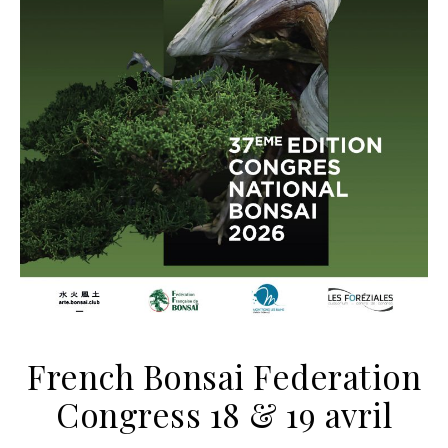
French Bonsai Federation
Congress 18 & 19 avril