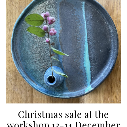
Christmas sale at the
workshop 13-14 December