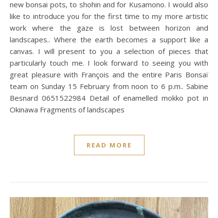
new bonsai pots, to shohin and for Kusamono. I would also
like to introduce you for the first time to my more artistic
work where the gaze is lost between horizon and
landscapes.. Where the earth becomes a support like a
canvas. I will present to you a selection of pieces that
particularly touch me. I look forward to seeing you with
great pleasure with François and the entire Paris Bonsaï
team on Sunday 15 February from noon to 6 p.m.. Sabine
Besnard 0651522984 Detail of enamelled mokko pot in
Okinawa Fragments of landscapes
READ MORE