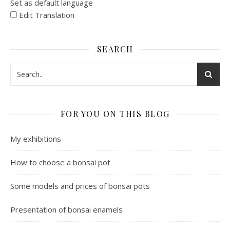
Set as default language
Edit Translation
SEARCH
FOR YOU ON THIS BLOG
My exhibitions
How to choose a bonsai pot
Some models and prices of bonsai pots
Presentation of bonsai enamels