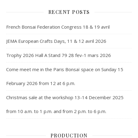
RECENT POSTS
French Bonsai Federation Congress 18 & 19 avril
JEMA European Crafts Days, 11 & 12 avril 2026
Trophy 2026 Hall A Stand 79 28 fev-1 mars 2026
Come meet me in the Paris Bonsaï space on Sunday 15
February 2026 from 12 at 6 p.m.
Christmas sale at the workshop 13-14 December 2025
from 10 a.m. to 1 p.m. and from 2 p.m. to 6 p.m.
PRODUCTION