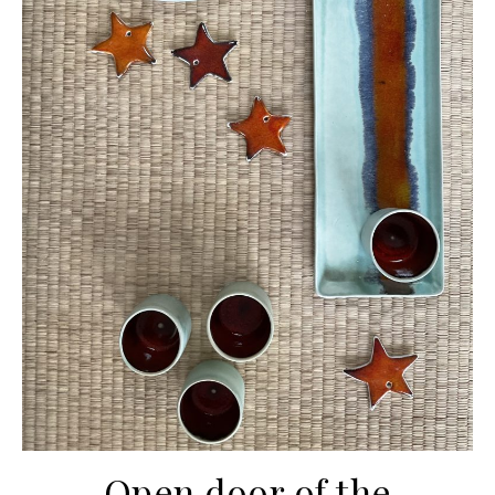
Open door of the