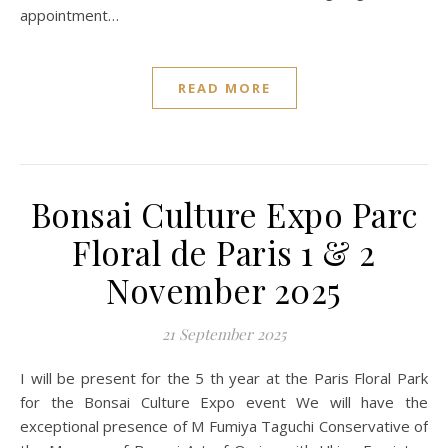
appointment…
READ MORE
Bonsai Culture Expo Parc
Floral de Paris 1 & 2
November 2025
21 September 2025
I will be present for the 5 th year at the Paris Floral Park
for the Bonsai Culture Expo event We will have the
exceptional presence of M Fumiya Taguchi Conservative of