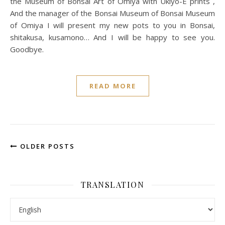
the Museum of Bonsai Art of Omiya with Ukiyo-E prints ,
And the manager of the Bonsai Museum of Bonsai Museum
of Omiya I will present my new pots to you in Bonsai,
shitakusa, kusamono… And I will be happy to see you.
Goodbye.
READ MORE
OLDER POSTS
TRANSLATION