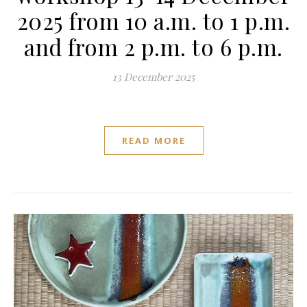
2025 from 10 a.m. to 1 p.m.
and from 2 p.m. to 6 p.m.
13 December 2025
READ MORE