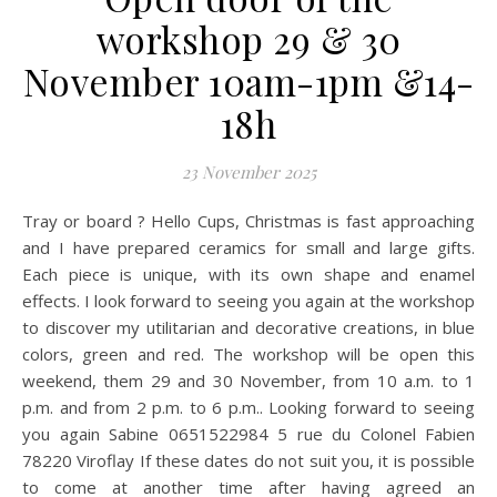
workshop 29 & 30
November 10am-1pm &14-
18h
23 November 2025
Tray or board ? Hello Cups, Christmas is fast approaching
and I have prepared ceramics for small and large gifts.
Each piece is unique, with its own shape and enamel
effects. I look forward to seeing you again at the workshop
to discover my utilitarian and decorative creations, in blue
colors, green and red. The workshop will be open this
weekend, them 29 and 30 November, from 10 a.m. to 1
p.m. and from 2 p.m. to 6 p.m.. Looking forward to seeing
you again Sabine 0651522984 5 rue du Colonel Fabien
78220 Viroflay If these dates do not suit you, it is possible
to come at another time after having agreed an