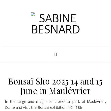
Bonsaï Sho 2025 14 and 15
June in Maulévrier
In the large and magnificent oriental park of Maulévrier,
Come and visit the Bonsai exhibition. 10h 18h