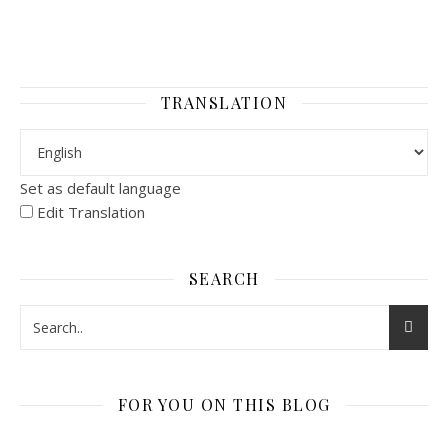
TRANSLATION
Set as default language
Edit Translation
SEARCH
FOR YOU ON THIS BLOG