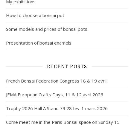
My exhibitions
How to choose a bonsai pot
Some models and prices of bonsai pots
Presentation of bonsai enamels
RECENT POSTS
French Bonsai Federation Congress 18 & 19 avril
JEMA European Crafts Days, 11 & 12 avril 2026
Trophy 2026 Hall A Stand 79 28 fev-1 mars 2026
Come meet me in the Paris Bonsaï space on Sunday 15