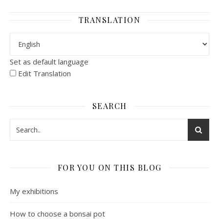
TRANSLATION
Set as default language
Edit Translation
SEARCH
FOR YOU ON THIS BLOG
My exhibitions
How to choose a bonsai pot