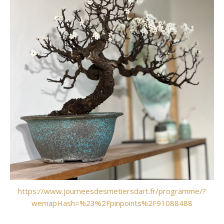
https://www.journeesdesmetiersdart.fr/programme/?
wemapHash=%23%2Fpinpoints%2F91088488