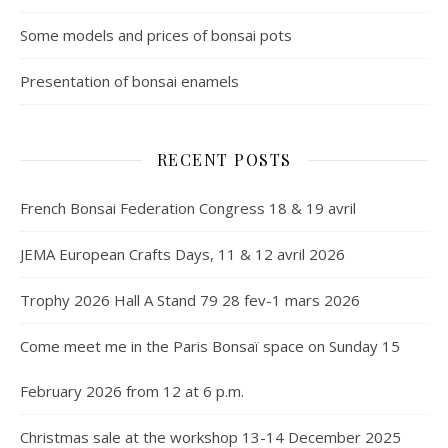
Some models and prices of bonsai pots
Presentation of bonsai enamels
RECENT POSTS
French Bonsai Federation Congress 18 & 19 avril
JEMA European Crafts Days, 11 & 12 avril 2026
Trophy 2026 Hall A Stand 79 28 fev-1 mars 2026
Come meet me in the Paris Bonsaï space on Sunday 15
February 2026 from 12 at 6 p.m.
Christmas sale at the workshop 13-14 December 2025