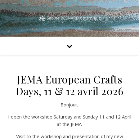
JEMA European Crafts
Days, 11 & 12 avril 2026
Bonjour,
I open the workshop Saturday and Sunday 11 and 12 April
at the JEMA.
Visit to the workshop and presentation of my new