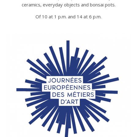
ceramics, everyday objects and bonsai pots.
Of 10 at 1 p.m. and 14 at 6 p.m.