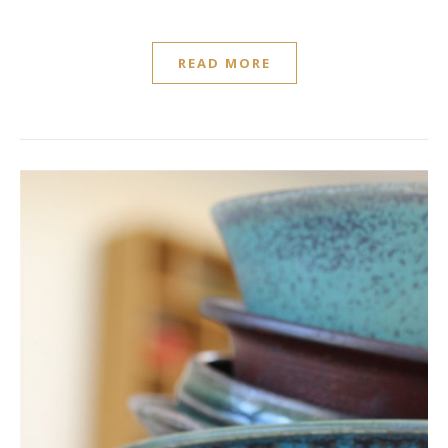
READ MORE