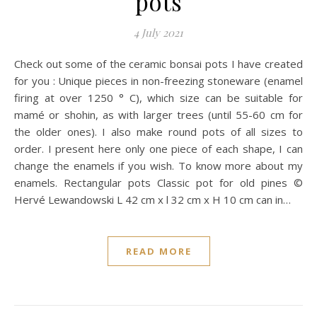
pots
4 July 2021
Check out some of the ceramic bonsai pots I have created
for you : Unique pieces in non-freezing stoneware (enamel
firing at over 1250 ° C), which size can be suitable for
mamé or shohin, as with larger trees (until 55-60 cm for
the older ones). I also make round pots of all sizes to
order. I present here only one piece of each shape, I can
change the enamels if you wish. To know more about my
enamels. Rectangular pots Classic pot for old pines ©
Hervé Lewandowski L 42 cm x l 32 cm x H 10 cm can in…
READ MORE