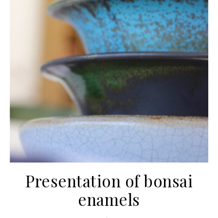
Presentation of bonsai
enamels