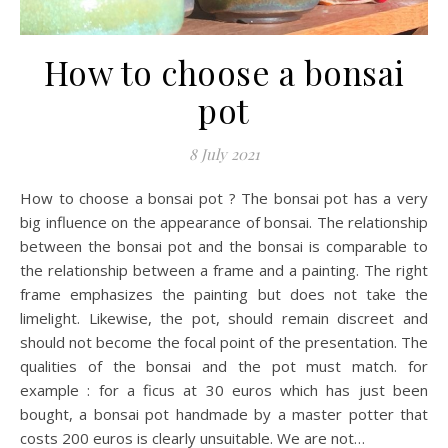
How to choose a bonsai
pot
8 July 2021
How to choose a bonsai pot ? The bonsai pot has a very
big influence on the appearance of bonsai. The relationship
between the bonsai pot and the bonsai is comparable to
the relationship between a frame and a painting. The right
frame emphasizes the painting but does not take the
limelight. Likewise, the pot, should remain discreet and
should not become the focal point of the presentation. The
qualities of the bonsai and the pot must match. for
example : for a ficus at 30 euros which has just been
bought, a bonsai pot handmade by a master potter that
costs 200 euros is clearly unsuitable. We are not…