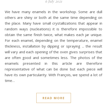
6 July 2021
We have many enamels in the workshop. Some are dull
others are shiny or both at the same time depending on
the place. Many have small crystallizations that appear in
random ways (nucleations) it is therefore impossible to
obtain the same finish twice, what makes each jar unique.
For each enamel, depending on the temperature, enamel
thickness, installation by dipping or spraying ... the result
will vary and each opening of the oven gives surprises that
are often good and sometimes less. The photos of the
enamels presented in this article are therefore
representative of what can be done but each piece will
have its own particularity. With François, we spend a lot of
time…
READ MORE