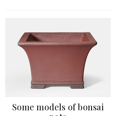
Some models of bonsai