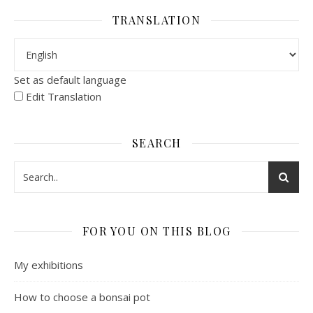
TRANSLATION
Set as default language
Edit Translation
SEARCH
FOR YOU ON THIS BLOG
My exhibitions
How to choose a bonsai pot