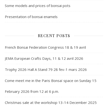
Some models and prices of bonsai pots
Presentation of bonsai enamels
RECENT POSTS
French Bonsai Federation Congress 18 & 19 avril
JEMA European Crafts Days, 11 & 12 avril 2026
Trophy 2026 Hall A Stand 79 28 fev-1 mars 2026
Come meet me in the Paris Bonsaï space on Sunday 15
February 2026 from 12 at 6 p.m.
Christmas sale at the workshop 13-14 December 2025