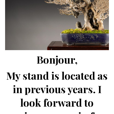
Bonjour,
My stand is located as
in previous years. I
look forward to