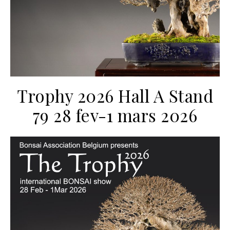
Trophy 2026 Hall A Stand
79 28 fev-1 mars 2026