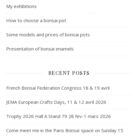
My exhibitions
How to choose a bonsai pot
Some models and prices of bonsai pots
Presentation of bonsai enamels
RECENT POSTS
French Bonsai Federation Congress 18 & 19 avril
JEMA European Crafts Days, 11 & 12 avril 2026
Trophy 2026 Hall A Stand 79 28 fev-1 mars 2026
Come meet me in the Paris Bonsaï space on Sunday 15