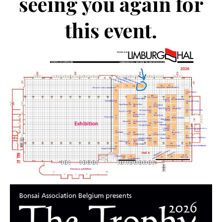
seeing you again for
this event.