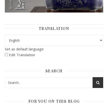
TRANSLATION
Set as default language
Edit Translation
SEARCH
FOR YOU ON THIS BLOG