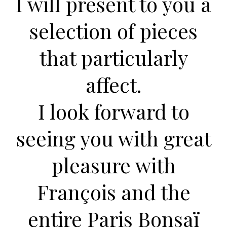
I will present to you a
selection of pieces
that
particularly
affect.
I look forward to
seeing you with great
pleasure with
François and the
entire Paris Bonsaï