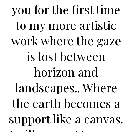
you for the first time
to my more artistic
work where the gaze
is lost between
horizon and
landscapes.. Where
the earth becomes a
support like a canvas.