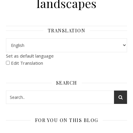
landscapes
TRANSLATION
Set as default language
Edit Translation
SEARCH
FOR YOU ON THIS BLOG