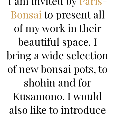
I am invited by
Paris-
Bonsai
to present all
of my work in their
beautiful space. I
bring a wide selection
of new bonsai pots, to
shohin and for
Kusamono. I would
also like to introduce