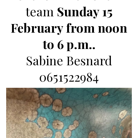
team
Sunday 15
February from noon
to 6 p.m..
Sabine Besnard
0651522984