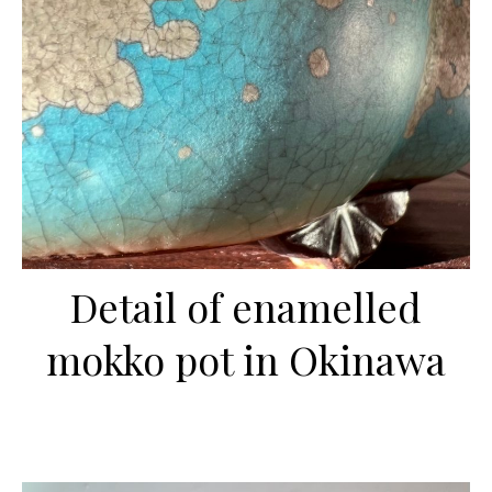
Detail of enamelled
mokko pot in Okinawa