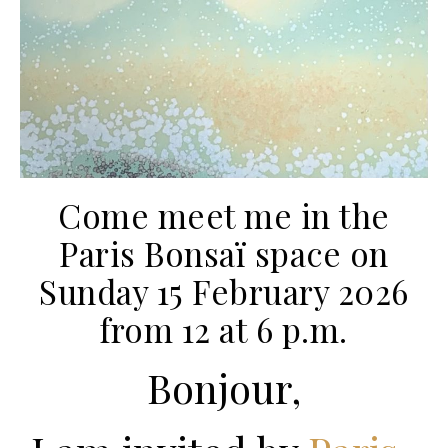
Come meet me in the
Paris Bonsaï space on
Sunday 15 February 2026
from 12 at 6 p.m.
Bonjour,