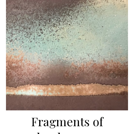
Fragments of