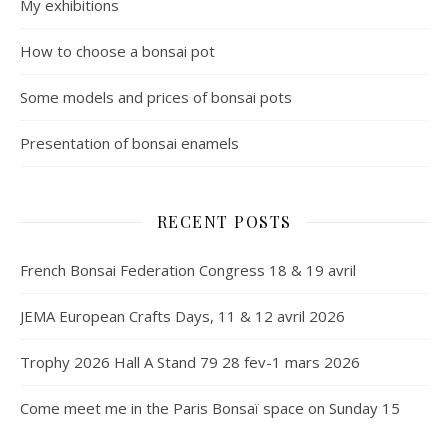
My exhibitions
How to choose a bonsai pot
Some models and prices of bonsai pots
Presentation of bonsai enamels
RECENT POSTS
French Bonsai Federation Congress 18 & 19 avril
JEMA European Crafts Days, 11 & 12 avril 2026
Trophy 2026 Hall A Stand 79 28 fev-1 mars 2026
Come meet me in the Paris Bonsaï space on Sunday 15