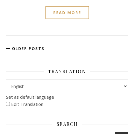
READ MORE
OLDER POSTS
TRANSLATION
Set as default language
Edit Translation
SEARCH