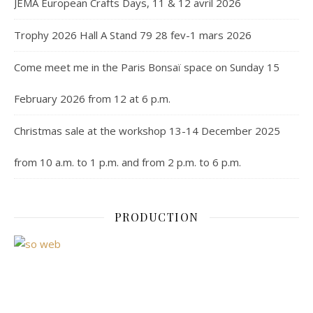
JEMA European Crafts Days, 11 & 12 avril 2026
Trophy 2026 Hall A Stand 79 28 fev-1 mars 2026
Come meet me in the Paris Bonsaï space on Sunday 15
February 2026 from 12 at 6 p.m.
Christmas sale at the workshop 13-14 December 2025
from 10 a.m. to 1 p.m. and from 2 p.m. to 6 p.m.
PRODUCTION