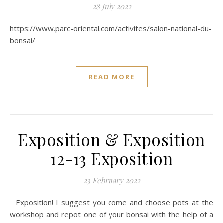
28 July 2022
https://www.parc-oriental.com/activites/salon-national-du-
bonsai/
READ MORE
Exposition & Exposition
12-13 Exposition
23 February 2022
Exposition! I suggest you come and choose pots at the
workshop and repot one of your bonsai with the help of a