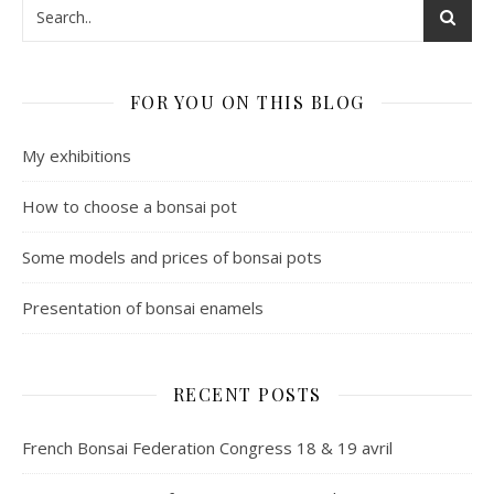
FOR YOU ON THIS BLOG
My exhibitions
How to choose a bonsai pot
Some models and prices of bonsai pots
Presentation of bonsai enamels
RECENT POSTS
French Bonsai Federation Congress 18 & 19 avril