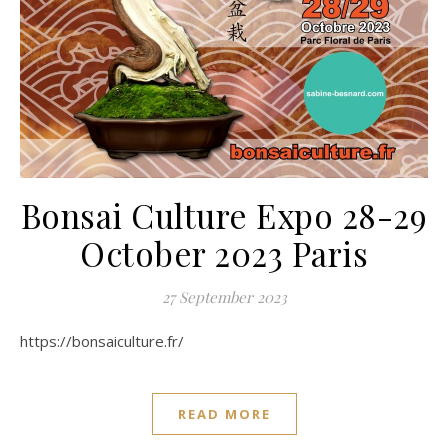
Bonsai Culture Expo 28-29
October 2023 Paris
27 September 2023
https://bonsaiculture.fr/
READ MORE