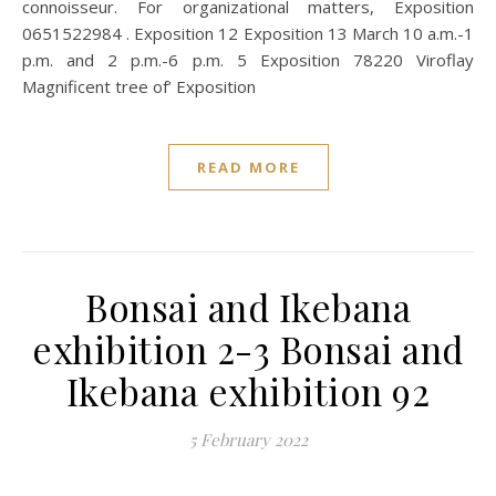
connoisseur. For organizational matters, Exposition
0651522984 . Exposition 12 Exposition 13 March 10 a.m.-1
p.m. and 2 p.m.-6 p.m. 5 Exposition 78220 Viroflay
Magnificent tree of’ Exposition
READ MORE
Bonsai and Ikebana
exhibition 2-3 Bonsai and
Ikebana exhibition 92
5 February 2022