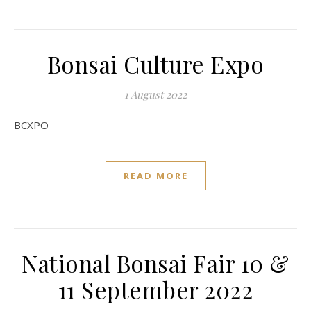
Bonsai Culture Expo
1 August 2022
BCXPO
READ MORE
National Bonsai Fair 10 &
11 September 2022