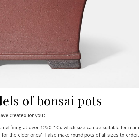
ls of bonsai pots
ave created for you :
mel firing at over 1250 ° C), which size can be suitable for ma
 for the older ones). I also make round pots of all sizes to order.