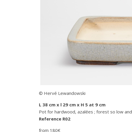
© Hervé Lewandowski
L 38 cm x l 29 cm x H 5 at 9 cm
Pot for hardwood, azalées ; forest so low and
Reference R02
from 180€