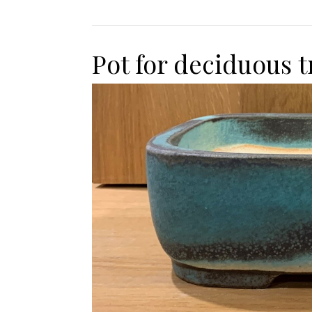
Pot for deciduous t