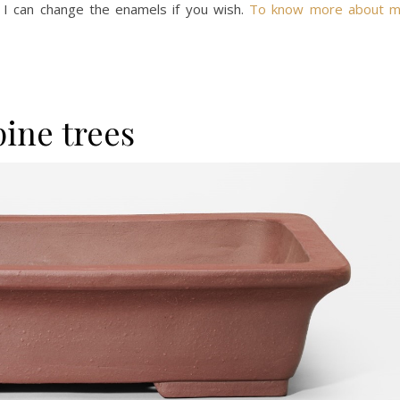
 I can change the enamels if you wish.
To know more about 
pine trees