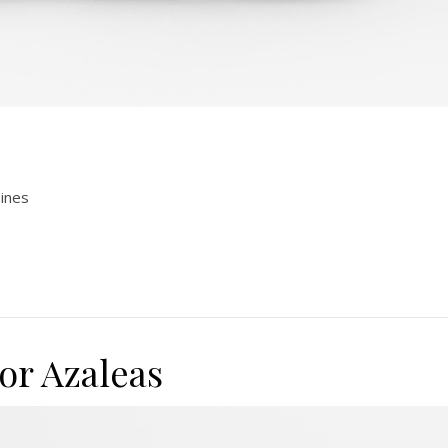
pines
or Azaleas