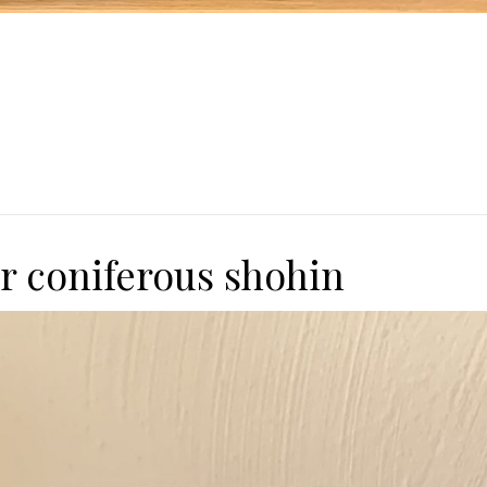
or coniferous shohin