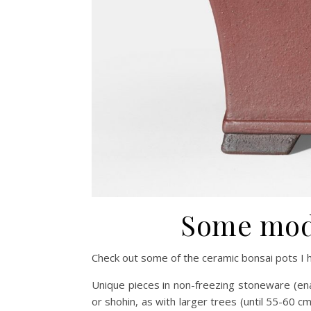
Some mode
Check out some of the ceramic bonsai pots I h
Unique pieces in non-freezing stoneware (ena
or shohin, as with larger trees (until 55-60 cm