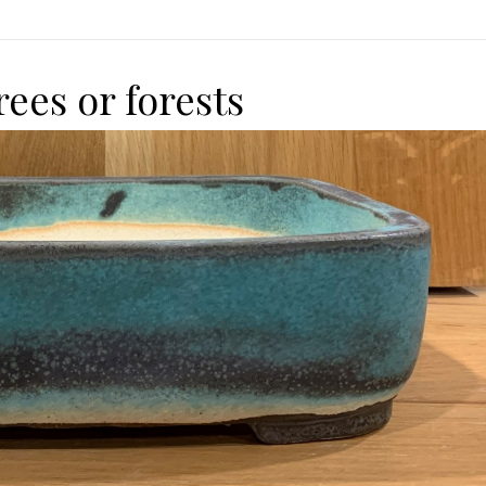
rees or forests