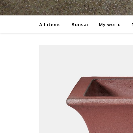
All items
Bonsai
My world