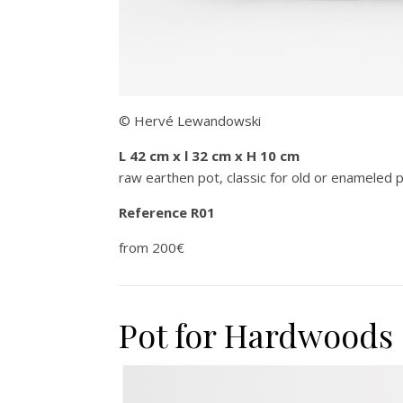
© Hervé Lewandowski
L 42 cm x l 32 cm x H 10 cm
raw earthen pot, classic for old or enameled 
Reference R01
from 200€
Pot for Hardwoods 