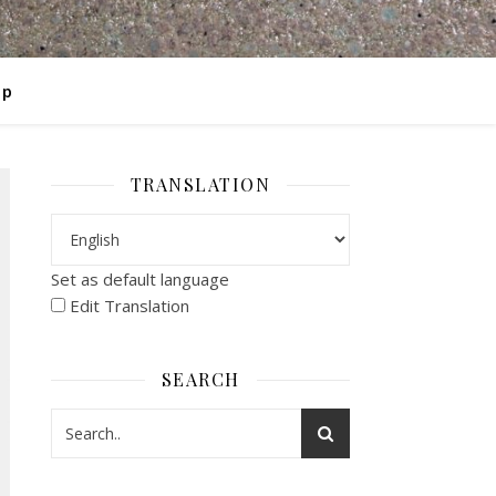
op
TRANSLATION
Set as default language
Edit Translation
SEARCH