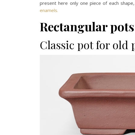
present here only one piece of each shape,
enamels.
Rectangular pots
Classic pot for old 