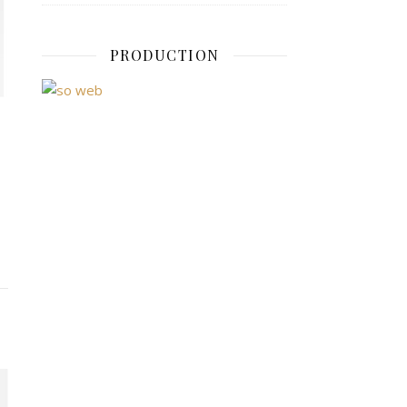
PRODUCTION