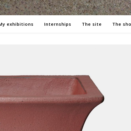
My exhibitions
Internships
The site
The sh