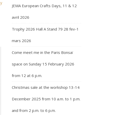
my
JEMA European Crafts Days, 11 & 12
avril 2026
Trophy 2026 Hall A Stand 79 28 fev-1
mars 2026
Come meet me in the Paris Bonsaï
space on Sunday 15 February 2026
from 12 at 6 p.m.
Christmas sale at the workshop 13-14
December 2025 from 10 a.m. to 1 p.m.
and from 2 p.m. to 6 p.m.