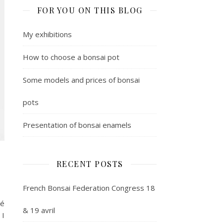
FOR YOU ON THIS BLOG
My exhibitions
How to choose a bonsai pot
Some models and prices of bonsai
pots
Presentation of bonsai enamels
RECENT POSTS
French Bonsai Federation Congress 18
mé
& 19 avril
 I