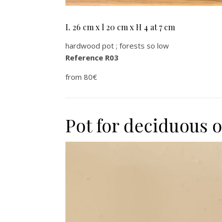
L 26 cm x l 20 cm x H 4 at 7 cm
hardwood pot ; forests so low
Reference R03
from 80€
Pot for deciduous 