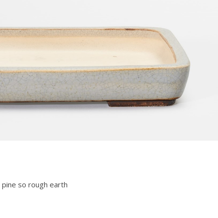
 pine so rough earth