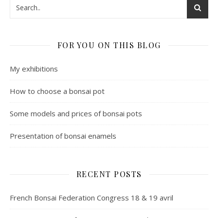
FOR YOU ON THIS BLOG
My exhibitions
How to choose a bonsai pot
Some models and prices of bonsai pots
Presentation of bonsai enamels
RECENT POSTS
French Bonsai Federation Congress 18 & 19 avril