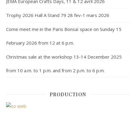
JEMA European Crafts Days, 11 & 12 avril 2026
Trophy 2026 Hall A Stand 79 28 fev-1 mars 2026
Come meet me in the Paris Bonsaï space on Sunday 15
February 2026 from 12 at 6 p.m.
Christmas sale at the workshop 13-14 December 2025
from 10 a.m. to 1 p.m. and from 2 p.m. to 6 p.m.
PRODUCTION