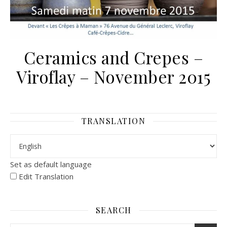
Ceramics and Crepes –
Viroflay – November 2015
TRANSLATION
Set as default language
Edit Translation
SEARCH