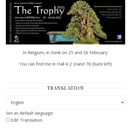
In Belgium, in Genk on 25 and 26 February.
You can find me in Hall A 2 stand 78 (back left)
TRANSLATION
Set as default language
Edit Translation