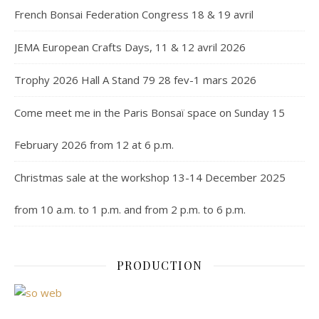
French Bonsai Federation Congress 18 & 19 avril
JEMA European Crafts Days, 11 & 12 avril 2026
Trophy 2026 Hall A Stand 79 28 fev-1 mars 2026
Come meet me in the Paris Bonsaï space on Sunday 15
February 2026 from 12 at 6 p.m.
Christmas sale at the workshop 13-14 December 2025
from 10 a.m. to 1 p.m. and from 2 p.m. to 6 p.m.
PRODUCTION