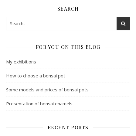
SEARCH
FOR YOU ON THIS BLOG
My exhibitions
How to choose a bonsai pot
Some models and prices of bonsai pots
Presentation of bonsai enamels
RECENT POSTS