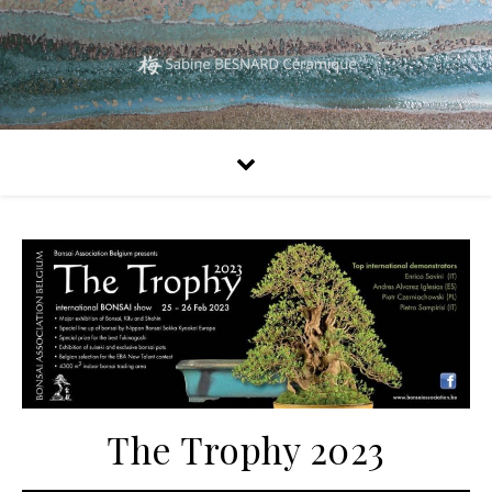
The Trophy 2023