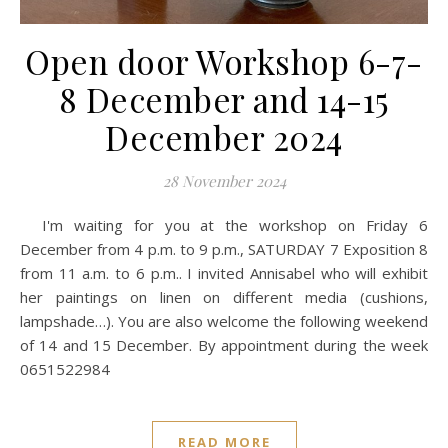
Open door Workshop 6-7-
8 December and 14-15
December 2024
28 November 2024
I'm waiting for you at the workshop on Friday 6
December from 4 p.m. to 9 p.m., SATURDAY 7 Exposition 8
from 11 a.m. to 6 p.m.. I invited Annisabel who will exhibit
her paintings on linen on different media (cushions,
lampshade…). You are also welcome the following weekend
of 14 and 15 December. By appointment during the week
0651522984
READ MORE