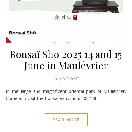
Bonsaï Sho 2025 14 and 15
June in Maulévrier
10 June 2025
In the large and magnificent oriental park of Maulévrier,
Come and visit the Bonsai exhibition. 10h 18h
READ MORE