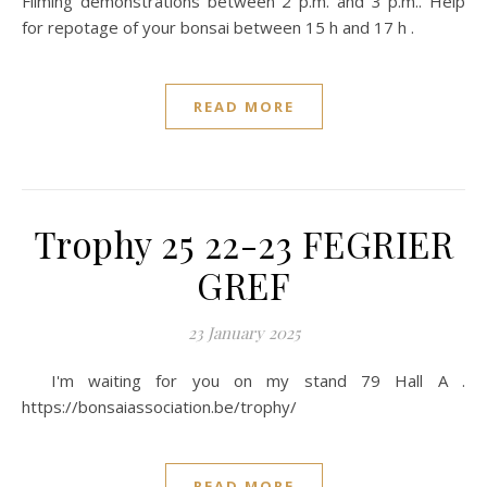
Filming demonstrations between 2 p.m. and 3 p.m.. Help
for repotage of your bonsai between 15 h and 17 h .
READ MORE
Trophy 25 22-23 FEGRIER
GREF
23 January 2025
I'm waiting for you on my stand 79 Hall A .
https://bonsaiassociation.be/trophy/
READ MORE