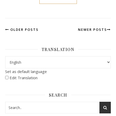
OLDER POSTS
NEWER POSTS
TRANSLATION
Set as default language
Edit Translation
SEARCH