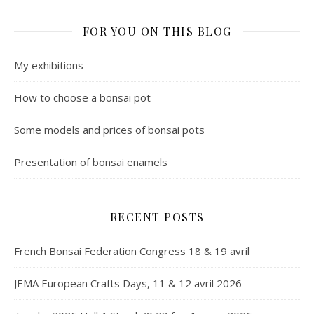
FOR YOU ON THIS BLOG
My exhibitions
How to choose a bonsai pot
Some models and prices of bonsai pots
Presentation of bonsai enamels
RECENT POSTS
French Bonsai Federation Congress 18 & 19 avril
JEMA European Crafts Days, 11 & 12 avril 2026