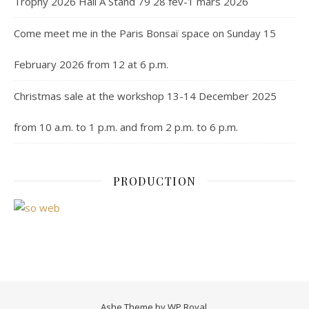
Trophy 2026 Hall A Stand 79 28 fev-1 mars 2026
Come meet me in the Paris Bonsaï space on Sunday 15
February 2026 from 12 at 6 p.m.
Christmas sale at the workshop 13-14 December 2025
from 10 a.m. to 1 p.m. and from 2 p.m. to 6 p.m.
PRODUCTION
Ashe Theme by
WP Royal
.