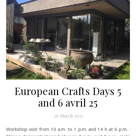
European Crafts Days 5
and 6 avril 25
26 March 2025
Workshop visit from 10 a.m. to 1 p.m. and 14 h at 6 p.m. .