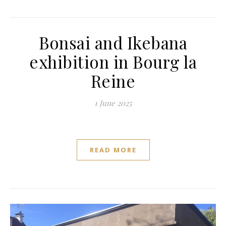
Bonsai and Ikebana
exhibition in Bourg la
Reine
1 June 2025
READ MORE