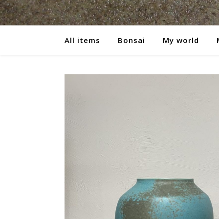
All items
Bonsai
My world