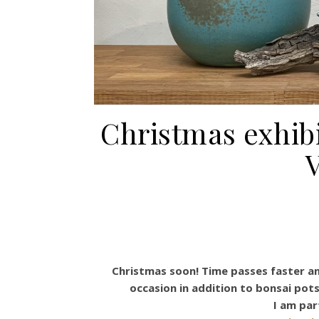
Christmas exhib
V
Christmas soon! Time passes faster and
occasion in addition to bonsai pot
I am par