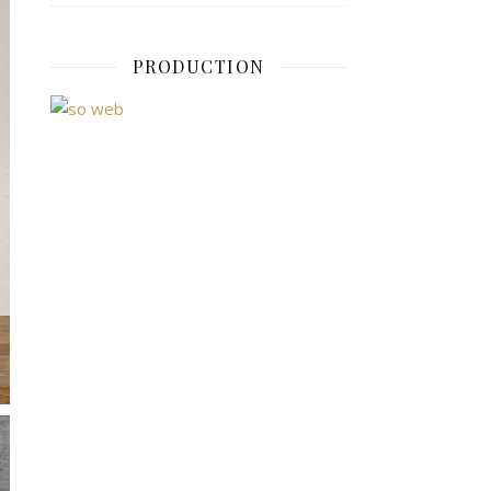
PRODUCTION