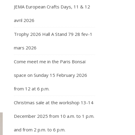
JEMA European Crafts Days, 11 & 12
avril 2026
Trophy 2026 Hall A Stand 79 28 fev-1
mars 2026
Come meet me in the Paris Bonsaï
space on Sunday 15 February 2026
from 12 at 6 p.m.
Christmas sale at the workshop 13-14
December 2025 from 10 a.m. to 1 p.m.
and from 2 p.m. to 6 p.m.