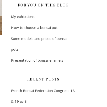
FOR YOU ON THIS BLOG
My exhibitions
How to choose a bonsai pot
Some models and prices of bonsai
pots
Presentation of bonsai enamels
RECENT POSTS
French Bonsai Federation Congress 18
& 19 avril