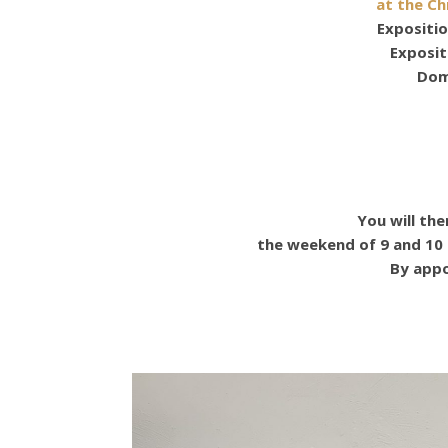
at the Ch
Expositio
Exposi
Dom
You will th
the weekend of 9 and 10
By appo