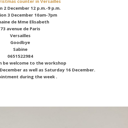
ristmas counter in Versailles
n 2 December 12 p.m.-9 p.m.
tion 3 December 10am-7pm
aine de Mme Elisabeth
73 avenue de Paris
Versailles
Goodbye
Sabine
0651522984
en be welcome to the workshop
 December as well as Saturday 16 December.
intment during the week .