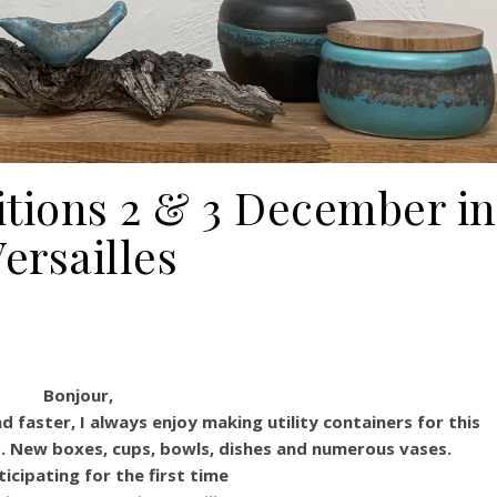
itions 2 & 3 December in
ersailles
Bonjour,
 faster, I always enjoy making utility containers for this
s. New boxes, cups, bowls, dishes and numerous vases.
ticipating for the first time