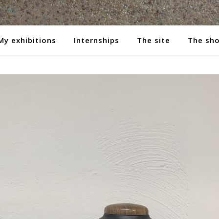
My exhibitions
Internships
The site
The sh