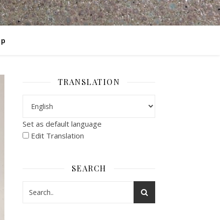
op
TRANSLATION
Set as default language
Edit Translation
SEARCH