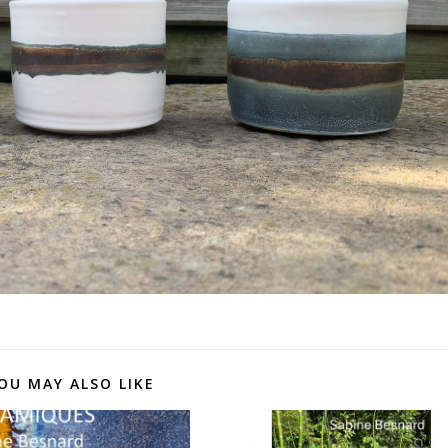
OU MAY ALSO LIKE